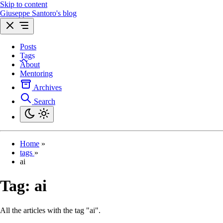
Skip to content
Giuseppe Santoro's blog
Posts
Tags
About
Mentoring
Archives
Search
Home
»
tags
»
ai
Tag:
ai
All the articles with the tag "ai".