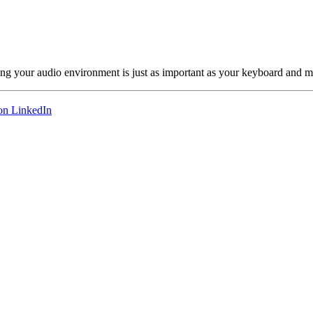
ng your audio environment is just as important as your keyboard and m
on LinkedIn