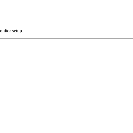
onitor setup.