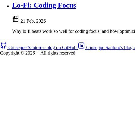
Lo-Fi: Coding Focus
21 Feb, 2026
Why lo-fi beats work so well for coding focus, and how optimizi
Giuseppe Santoro's blog on GitHub
Giuseppe Santoro's blog 
Copyright © 2026
|
All rights reserved.