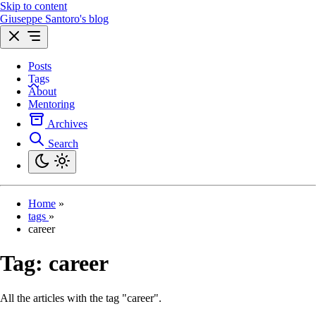
Skip to content
Giuseppe Santoro's blog
Posts
Tags
About
Mentoring
Archives
Search
Home
»
tags
»
career
Tag:
career
All the articles with the tag "career".