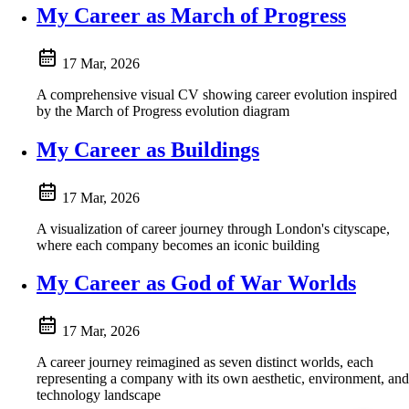
My Career as March of Progress
17 Mar, 2026
A comprehensive visual CV showing career evolution inspired
by the March of Progress evolution diagram
My Career as Buildings
17 Mar, 2026
A visualization of career journey through London's cityscape,
where each company becomes an iconic building
My Career as God of War Worlds
17 Mar, 2026
A career journey reimagined as seven distinct worlds, each
representing a company with its own aesthetic, environment, and
technology landscape