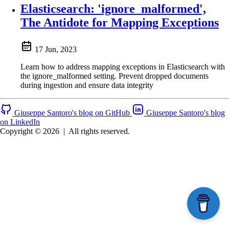
Elasticsearch: 'ignore_malformed',
The Antidote for Mapping Exceptions
17 Jun, 2023
Learn how to address mapping exceptions in Elasticsearch with
the ignore_malformed setting. Prevent dropped documents
during ingestion and ensure data integrity
Giuseppe Santoro's blog on GitHub
Giuseppe Santoro's blog
on LinkedIn
Copyright © 2026
|
All rights reserved.