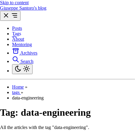
Skip to content
Giuseppe Santoro's blog
Posts
Tags
About
Mentoring
Archives
Search
Home
»
tags
»
data-engineering
Tag:
data-engineering
All the articles with the tag "data-engineering".