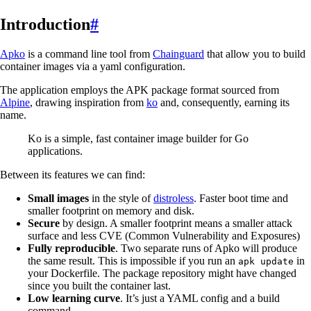
Introduction
#
Apko
is a command line tool from
Chainguard
that allow you to build
container images via a yaml configuration.
The application employs the APK package format sourced from
Alpine
, drawing inspiration from
ko
and, consequently, earning its
name.
Ko is a simple, fast container image builder for Go
applications.
Between its features we can find:
Small images
in the style of
distroless
. Faster boot time and
smaller footprint on memory and disk.
Secure
by design. A smaller footprint means a smaller attack
surface and less CVE (Common Vulnerability and Exposures)
Fully reproducible
. Two separate runs of Apko will produce
the same result. This is impossible if you run an
in
apk update
your Dockerfile. The package repository might have changed
since you built the container last.
Low learning curve
. It’s just a YAML config and a build
command.