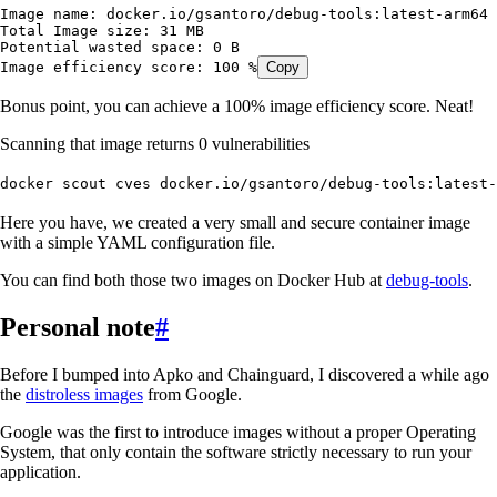
Image
 name:
 docker.io/gsantoro/debug-tools:latest-arm64
Total
 Image
 size:
 31
 MB
Potential
 wasted
 space:
 0
 B
Image
 efficiency
 score:
 100
 %
Copy
Bonus point, you can achieve a 100% image efficiency score. Neat!
Scanning that image returns 0 vulnerabilities
docker
 scout
 cves
 docker.io/gsantoro/debug-tools:latest-
Here you have, we created a very small and secure container image
with a simple YAML configuration file.
You can find both those two images on Docker Hub at
debug-tools
.
Personal note
#
Before I bumped into Apko and Chainguard, I discovered a while ago
the
distroless images
from Google.
Google was the first to introduce images without a proper Operating
System, that only contain the software strictly necessary to run your
application.