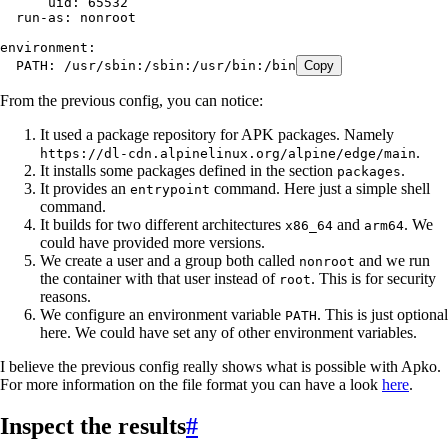
      uid
:
 65532
  run-as
:
 nonroot
environment
:
  PATH
:
 /usr/sbin:/sbin:/usr/bin:/bin
Copy
From the previous config, you can notice:
It used a package repository for APK packages. Namely
.
https://dl-cdn.alpinelinux.org/alpine/edge/main
It installs some packages defined in the section
.
packages
It provides an
command. Here just a simple shell
entrypoint
command.
It builds for two different architectures
and
. We
x86_64
arm64
could have provided more versions.
We create a user and a group both called
and we run
nonroot
the container with that user instead of
. This is for security
root
reasons.
We configure an environment variable
. This is just optional
PATH
here. We could have set any of other environment variables.
I believe the previous config really shows what is possible with Apko.
For more information on the file format you can have a look
here
.
Inspect the results
#