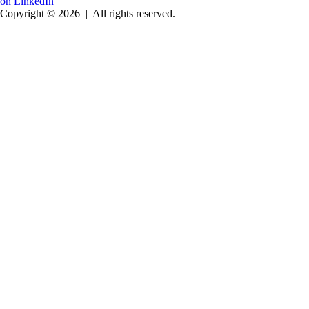
on LinkedIn
Copyright © 2026
|
All rights reserved.