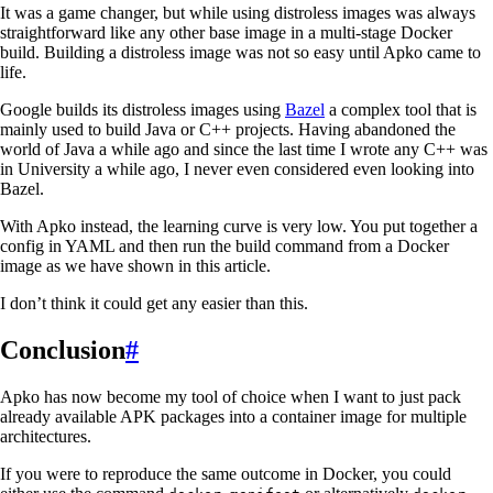
It was a game changer, but while using distroless images was always
straightforward like any other base image in a multi-stage Docker
build. Building a distroless image was not so easy until Apko came to
life.
Google builds its distroless images using
Bazel
a complex tool that is
mainly used to build Java or C++ projects. Having abandoned the
world of Java a while ago and since the last time I wrote any C++ was
in University a while ago, I never even considered even looking into
Bazel.
With Apko instead, the learning curve is very low. You put together a
config in YAML and then run the build command from a Docker
image as we have shown in this article.
I don’t think it could get any easier than this.
Conclusion
#
Apko has now become my tool of choice when I want to just pack
already available APK packages into a container image for multiple
architectures.
If you were to reproduce the same outcome in Docker, you could