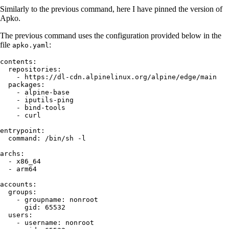
Similarly to the previous command, here I have pinned the version of
Apko.
The previous command uses the configuration provided below in the
file
:
apko.yaml
contents
:
  repositories
:
    - 
https://dl-cdn.alpinelinux.org/alpine/edge/main
  packages
:
    - 
alpine-base
    - 
iputils-ping
    - 
bind-tools
    - 
curl
entrypoint
:
  command
:
 /bin/sh -l
archs
:
  - 
x86_64
  - 
arm64
accounts
:
  groups
:
    - 
groupname
:
 nonroot
      gid
:
 65532
  users
:
    - 
username
:
 nonroot