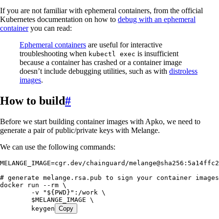
If you are not familiar with ephemeral containers, from the official
Kubernetes documentation on how to
debug with an ephemeral
container
you can read:
Ephemeral containers
are useful for interactive
troubleshooting when
is insufficient
kubectl exec
because a container has crashed or a container image
doesn’t include debugging utilities, such as with
distroless
images
.
How to build
#
Before we start building container images with Apko, we need to
generate a pair of public/private keys with Melange.
We can use the following commands:
MELANGE_IMAGE
=
cgr.dev/chainguard/melange@sha256:5a14ffc2
# generate melange.rsa.pub to sign your container images
docker
 run
 --rm
 \
	-v
 "
${
PWD
}
"
:/work
 \
	$MELANGE_IMAGE
 \
	keygen
Copy