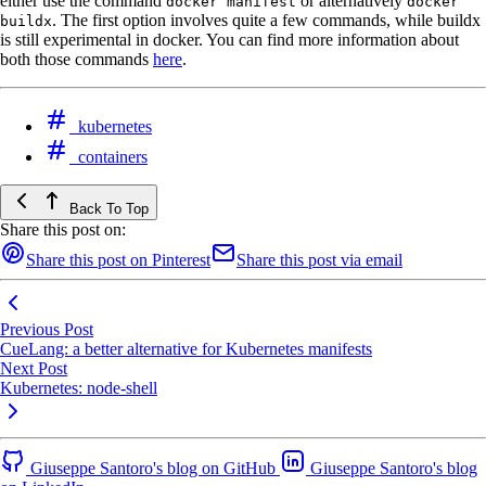
either use the command
or alternatively
docker manifest
docker
. The first option involves quite a few commands, while buildx
buildx
is still experimental in docker. You can find more information about
both those commands
here
.
kubernetes
containers
Back To Top
Share this post on:
Share this post on Pinterest
Share this post via email
Previous Post
CueLang: a better alternative for Kubernetes manifests
Next Post
Kubernetes: node-shell
Giuseppe Santoro's blog on GitHub
Giuseppe Santoro's blog