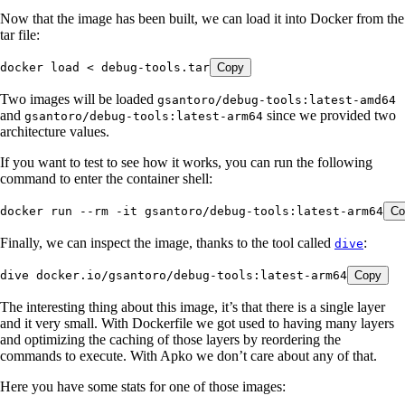
Now that the image has been built, we can load it into Docker from the
tar file:
docker
 load
 <
 debug-tools.tar
Copy
Two images will be loaded
gsantoro/debug-tools:latest-amd64
and
since we provided two
gsantoro/debug-tools:latest-arm64
architecture values.
If you want to test to see how it works, you can run the following
command to enter the container shell:
docker
 run
 --rm
 -it
 gsantoro/debug-tools:latest-arm64
Co
Finally, we can inspect the image, thanks to the tool called
:
dive
dive
 docker.io/gsantoro/debug-tools:latest-arm64
Copy
The interesting thing about this image, it’s that there is a single layer
and it very small. With Dockerfile we got used to having many layers
and optimizing the caching of those layers by reordering the
commands to execute. With Apko we don’t care about any of that.
Here you have some stats for one of those images: