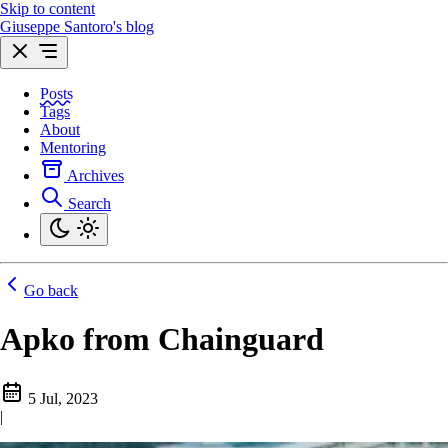
Skip to content
Giuseppe Santoro's blog
Posts
Tags
About
Mentoring
Archives
Search
Go back
Apko from Chainguard
5 Jul, 2023
|