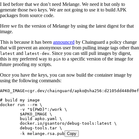
I lied before that we don’t need Melange. We need it but only to
generate those two keys. We are not going to use it to build APK
packages from source code.
Here we fix the version of Melange by using the latest digest for that
image.
This is because it has been
announced
by Chainguard a policy change
that will prevent an anonymous user from pulling image tags other than
and
. Since you can still pull images by digest,
latest
latest-dev
this is my preferred way to
to a specific version of the image for
pin
future proofing my scripts.
Once you have the keys, you can now build the container image by
using the following commands:
APKO_IMAGE
=
cgr.dev/chainguard/apko@sha256:d2105dd448d9ef
# build my image
docker
 run
 --rm
 \
	-v
 "
${
PWD
}
"
:/work
 \
	$APKO_IMAGE
 \
	build
 apko.yaml
 \
	docker.io/gsantoro/debug-tools:latest
 \
	debug-tools.tar
 \
	-k
 melange.rsa.pub
Copy