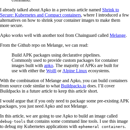
I already talked about Apko in a previous article named
Shrink to
Secure: Kubernetes and Compact containers
, where I introduced a few
alternatives on how to shrink your container images to make them
more secure.
Apko works well with another tool from Chainguard called
Melange
.
From the Github repo on Melange, we can read:
Build APK packages using declarative pipelines.
Commonly used to provide custom packages for container
images built with
apko
. The majority of APKs are built for
use with either the
Wolfi
or
Alpine Linux
ecosystems.
With the combination of Melange and Apko, you can build containers
from source code similar to what
Buildpacks.io
does. I’ll cover
Buildpacks in a future article to keep this article short.
I would argue that if you only need to package some pre-existing APK
packages, you just need Apko and not Melange.
In this article, we are going to use Apko to build an image called
that contains some command line tools. I use this image
debug-tools
to debug my Kubernetes applications with
.
ephemeral containers